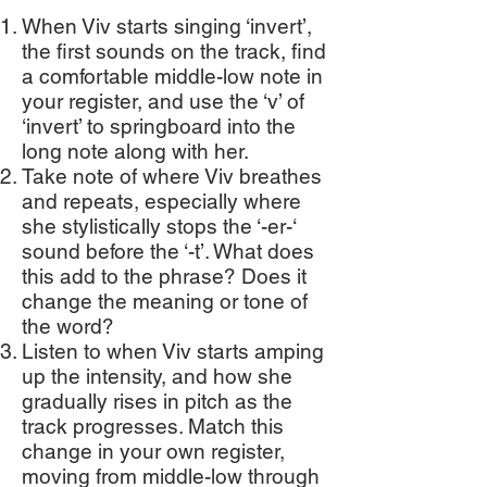
When Viv starts singing ‘invert’,
the first sounds on the track, find
a comfortable middle-low note in
your register, and use the ‘v’ of
‘invert’ to springboard into the
long note along with her.
Take note of where Viv breathes
and repeats, especially where
she stylistically stops the ‘-er-‘
sound before the ‘-t’. What does
this add to the phrase? Does it
change the meaning or tone of
the word?
Listen to when Viv starts amping
up the intensity, and how she
gradually rises in pitch as the
track progresses. Match this
change in your own register,
moving from middle-low through