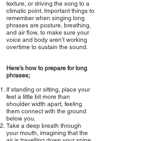
texture, or driving the song to a
climatic point. Important things to
remember when singing long
phrases are posture, breathing,
and air flow, to make sure your
voice and body aren’t working
overtime to sustain the sound.
Here’s how to prepare for long
phrases;
If standing or sitting, place your
feet a little bit more than
shoulder width apart, feeling
them connect with the ground
below you.
Take a deep breath through
your mouth, imagining that the
air is travelling down your spine,