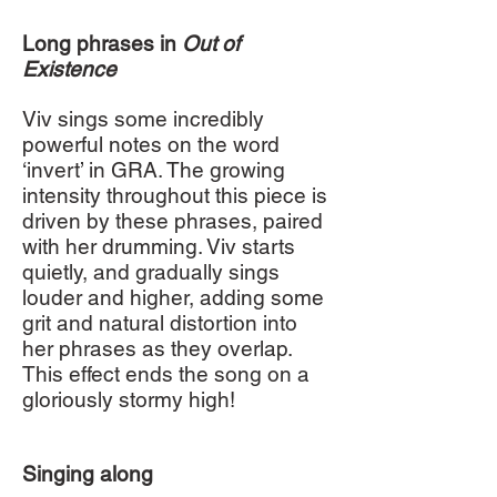
Long phrases in
Out of
Existence
Viv sings some incredibly
powerful notes on the word
‘invert’ in GRA. The growing
intensity throughout this piece is
driven by these phrases, paired
with her drumming. Viv starts
quietly, and gradually sings
louder and higher, adding some
grit and natural distortion into
her phrases as they overlap.
This effect ends the song on a
gloriously stormy high!
Singing along