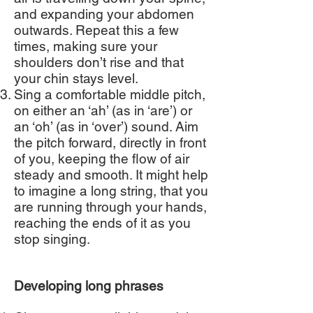
and expanding your abdomen
outwards. Repeat this a few
times, making sure your
shoulders don’t rise and that
your chin stays level.
Sing a comfortable middle pitch,
on either an ‘ah’ (as in ‘are’) or
an ‘oh’ (as in ‘over’) sound. Aim
the pitch forward, directly in front
of you, keeping the flow of air
steady and smooth. It might help
to imagine a long string, that you
are running through your hands,
reaching the ends of it as you
stop singing.
Developing long phrases