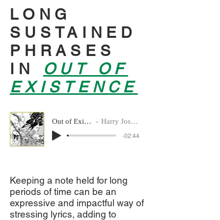
LONG
SUSTAINED
PHRASES
IN
OUT OF
EXISTENCE
Out of Existence – 5. GRA – andante
Harry Josephine Giles & Vivien Holmes
-02:44
Keeping a note held for long
periods of time can be an
expressive and impactful way of
stressing lyrics, adding to