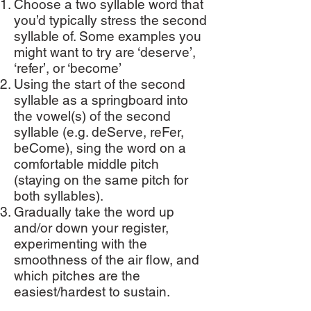
Choose a two syllable word that
you’d typically stress the second
syllable of. Some examples you
might want to try are ‘deserve’,
‘refer’, or ‘become’
Using the start of the second
syllable as a springboard into
the vowel(s) of the second
syllable (e.g. deServe, reFer,
beCome), sing the word on a
comfortable middle pitch
(staying on the same pitch for
both syllables).
Gradually take the word up
and/or down your register,
experimenting with the
smoothness of the air flow, and
which pitches are the
easiest/hardest to sustain.