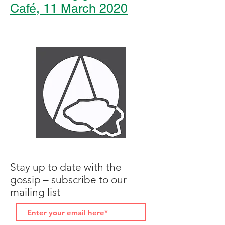
Café, 11 March 2020
Stay up to date with the
gossip – subscribe to our
mailing list