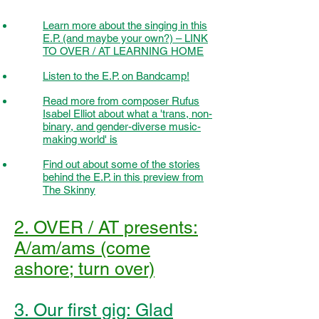
Learn more about the singing in this
E.P. (and maybe your own?) – LINK
TO OVER / AT LEARNING HOME
Listen to the E.P. on Bandcamp!
Read more from composer Rufus
Isabel Elliot about what a 'trans, non-
binary, and gender-diverse music-
making world' is
Find out about some of the stories
behind the E.P. in this preview from
The Skinny
2. OVER / AT presents:
A/am/ams (come
ashore; turn over)
3. Our first gig: Glad