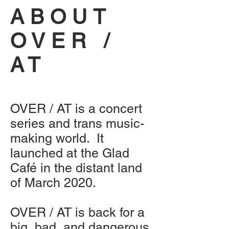
ABOUT
OVER /
AT
OVER / AT is a concert
series and trans music-
making world. It
launched at the Glad
Café in the distant land
of March 2020.
OVER / AT is back for a
big, bad, and dangerous