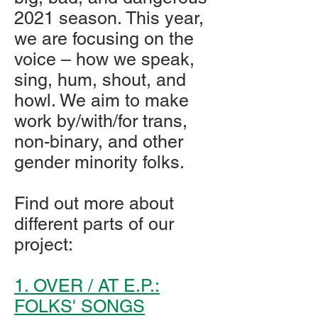
2021 season. This year,
we are focusing on the
voice – how we speak,
sing, hum, shout, and
howl. We aim to make
work by/with/for trans,
non-binary, and other
gender minority folks.
Find out more about
different parts of our
project:
1. OVER / AT E.P.:
FOLKS' SONGS