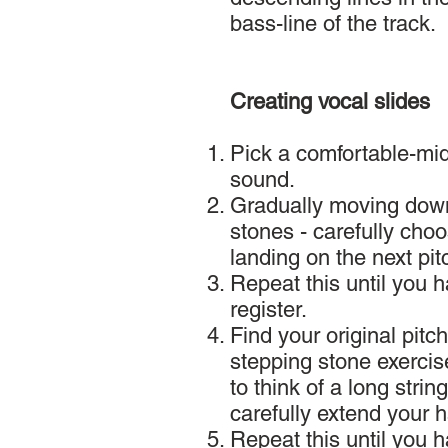
bass-line of the track.
Creating vocal slides
Pick a comfortable-midd
sound.
Gradually moving down
stones - carefully cho
landing on the next pit
Repeat this until you 
register.
Find your original pit
stepping stone exercise
to think of a long stri
carefully extend your 
Repeat this until you 