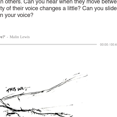
an others. Can you hear when they move betw
ity of their voice changes a little? Can you slide
in your voice?
we?'
Malin Lewis
00:00 / 00: