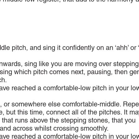
le pitch, and sing it confidently on an ‘ahh’ or 
wards, sing like you are moving over stepping
osing which pitch comes next, pausing, then gen
ch.
have reached a comfortable-low pitch in your lo
ch, or somewhere else comfortable-middle. Repe
, but this time, connect all of the pitches. It m
ng that runs above the stepping stones, that you
hand across whilst crossing smoothly.
have reached a comfortable-low pitch in your lo