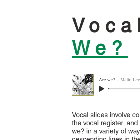
Voca
We?
Are we?
Malin Lew
Vocal slides involve c
the vocal register, an
we? in a variety of way
descending lines in th