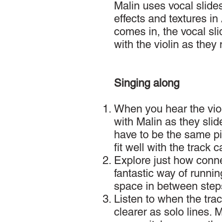
Malin uses vocal slides
effects and textures in
comes in, the vocal sli
with the violin as the
Singing along
When you hear the viol
with Malin as they slid
have to be the same pi
fit well with the track 
Explore just how conn
fantastic way of runnin
space in between step
Listen to when the trac
clearer as solo lines. 