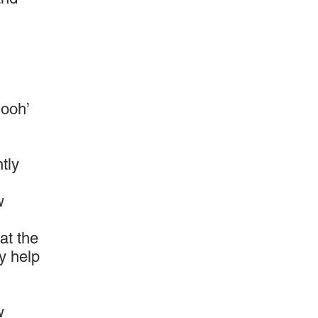
‘ooh’
tly
w
at the
ay help
w