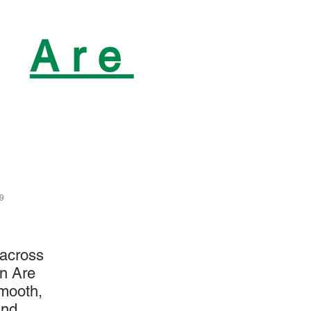
n
Are
29
 across
in Are
smooth,
and