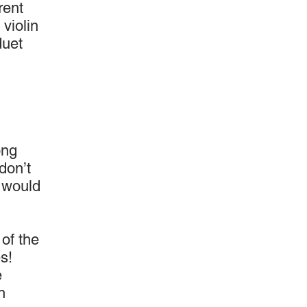
rent
 violin
duet
ong
don’t
l would
 of the
s!
e
n