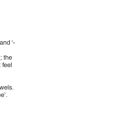
and ‘-
; the
 feel
wels.
e’.