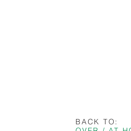
BACK TO:
OVER / AT 