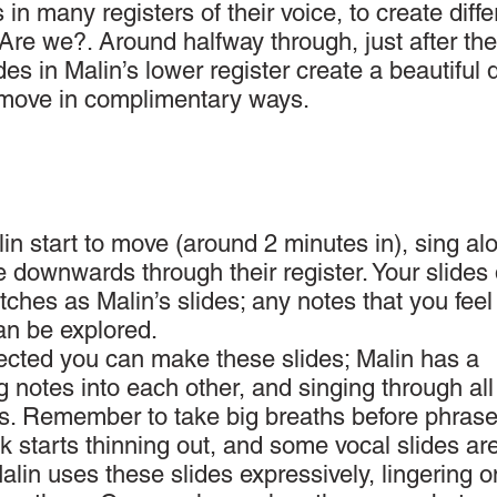
 in many registers of their voice, to create diffe
 Are we?. Around halfway through, just after the
des in Malin’s lower register create a beautiful 
y move in complimentary ways.
in start to move (around 2 minutes in), sing al
e downwards through their register. Your slides 
tches as Malin’s slides; any notes that you fee
can be explored.
ected you can make these slides; Malin has a
g notes into each other, and singing through all
s. Remember to take big breaths before phrase
k starts thinning out, and some vocal slides ar
Malin uses these slides expressively, lingering o