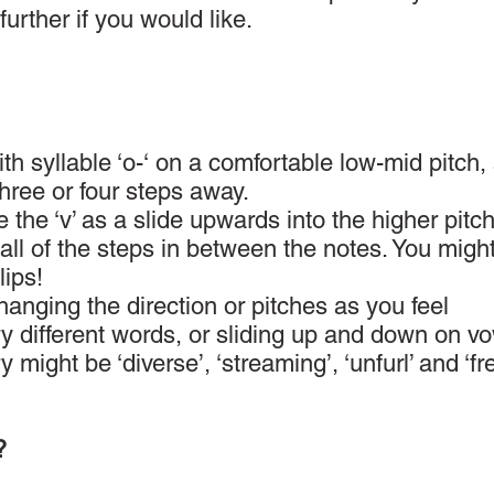
 further if you would like.
ith syllable ‘o-‘ on a comfortable low-mid pitch, 
three or four steps away.
 the ‘v’ as a slide upwards into the higher pitch
all of the steps in between the notes. You might
ips!
anging the direction or pitches as you feel
ry different words, or sliding up and down on vo
might be ‘diverse’, ‘streaming’, ‘unfurl’ and ‘fre
?