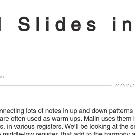
l Slides i
is
00:00 / 04:
onnecting lots of notes in up and down patterns
d are often used as warm ups. Malin uses them 
s, in various registers. We’ll be looking at the 
e middle-low register, that add to the harmony 