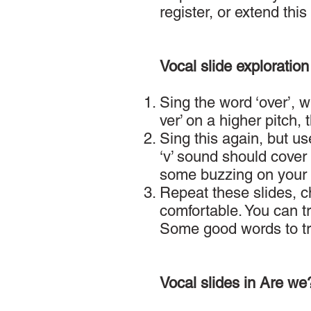
register, or extend this
Vocal slide exploration
Sing the word ‘over’, w
ver’ on a higher pitch, 
Sing this again, but use
‘v’ sound should cover 
some buzzing on your l
Repeat these slides, ch
comfortable. You can t
Some good words to try 
Vocal slides in Are we