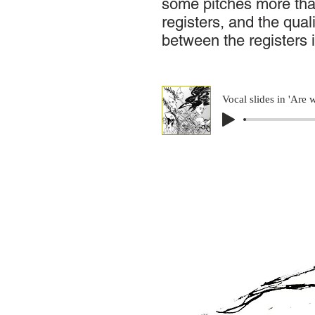
some pitches more th
registers, and the qual
between the registers 
Vocal slides in 'Are 