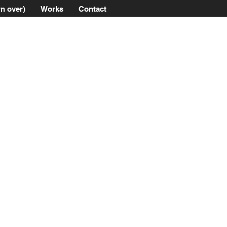
n over)
Works
Contact