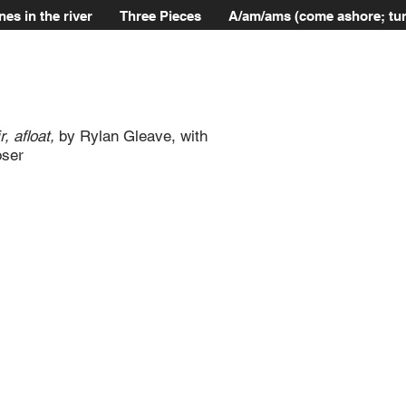
nes in the river
Three Pieces
A/am/ams (come ashore; tur
, afloat,
by Rylan Gleave, with
oser