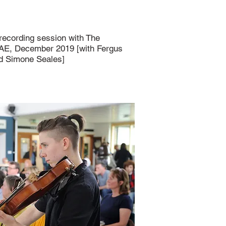
 recording session with The
SAE, December 2019 [with Fergus
nd Simone Seales]