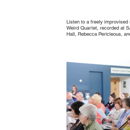
Listen to a freely improvised
Weird Quartet, recorded at 
Hall, Rebecca Pericleous, a