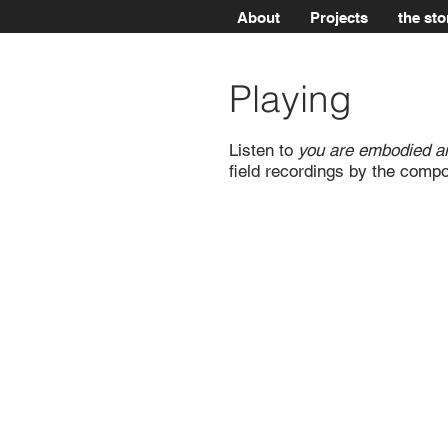
About
Projects
the sto
Playing
Listen to
you are embodied air
field recordings by the comp