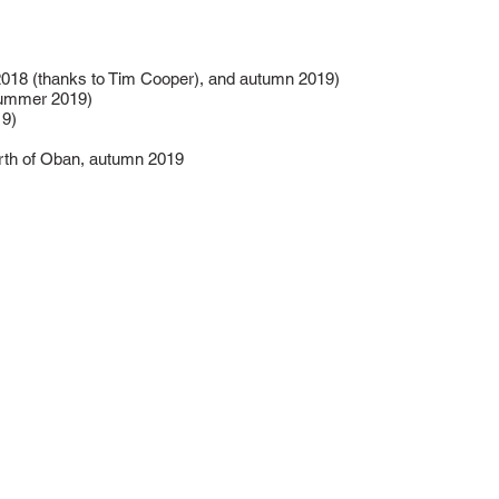
018 (thanks to Tim Cooper), and autumn 2019)
summer 2019)
19)
rth of Oban, autumn 2019