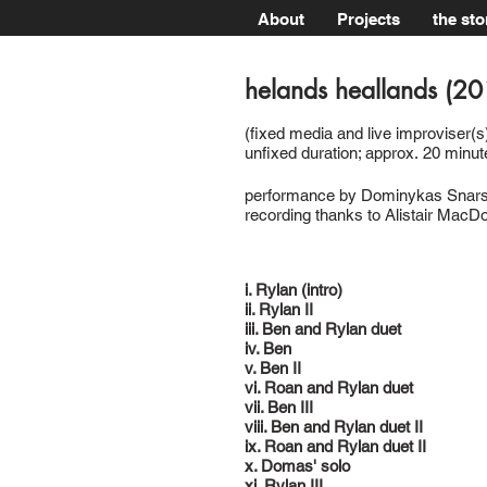
About
Projects
the sto
helands heallands (2
(fixed media and live improviser(s)
unfixed duration; approx. 20 minut
performance by Dominykas Snarsk
recording thanks to Alistair MacD
i. Rylan (intro)
ii. Rylan II
iii. Ben and Rylan duet
iv. Ben
v. Ben II
vi. Roan and Rylan duet
vii. Ben III
viii. Ben and Rylan duet II
ix. Roan and Rylan duet II
x. Domas' solo
xi. Rylan III