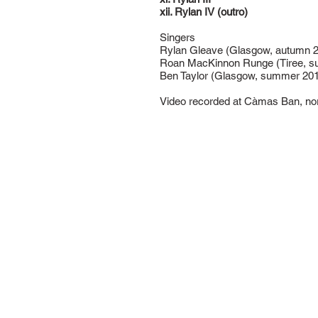
xii. Rylan IV (outro)
Singers
Rylan Gleave (Glasgow, autumn 2
Roan MacKinnon Runge (Tiree, 
Ben Taylor (Glasgow, summer 20
Video recorded at Càmas Ban, no