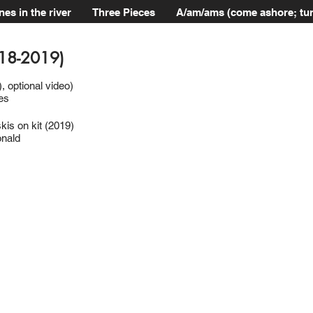
nes in the river
Three Pieces
A/am/ams (come ashore; tur
018-2019)
, optional video)
es
is on kit (2019)
onald