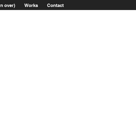
n over)
Works
Contact