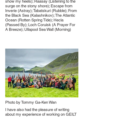
show my heels); Raasay (Listening to the
surge on the stony shore); Escape from
Inverie (Astray); Tabatskuri (Rubble); From
the Black Sea (Kalashnikov); The Atlantic
Ocean (Rotten Spring Tide); Hecla
(Passed By); Loch Coruisk (A Prayer For
A Breeze); Ullapool Sea Wall (Morning)
Photo by Tommy Ga-Ken Wan
I have also had the pleasure of writing
about my experience of working on GEILT