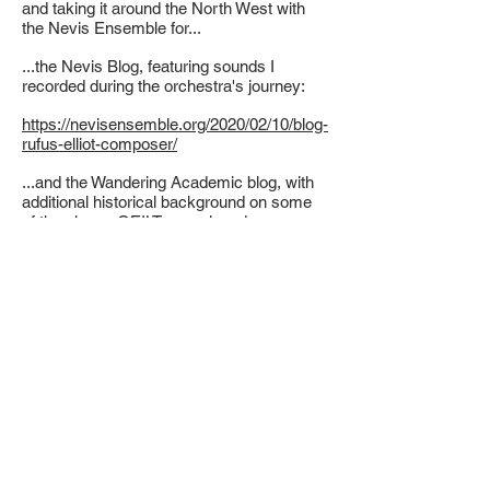
and taking it around the North West with
the Nevis Ensemble for...
...the Nevis Blog, featuring sounds I
recorded during the orchestra's journey:
https://nevisensemble.org/2020/02/10/blog-
rufus-elliot-composer/
...and the Wandering Academic blog, with
additional historical background on some
of the places GEILT was played:
https://thewanderingacademic.com/2020/0
2/23/st-clements-church-rodel-harris/
During the tour, GEILT was performed at:
Craiginsh Hall, Craignish Penninsula
Oban High School, Oban
Eriskay Community Hall, Eriskay
Bailvanich School, Benbecula
Uist Community Riding School, North Uist
Lochmaddy Community Hall, North Uist
Taigh Chearsabhagh Museum & Arts