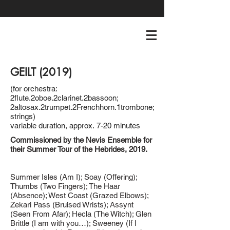
GEILT (2019)
(for orchestra:
2flute.2oboe.2clarinet.2bassoon;
2altosax.2trumpet.2Frenchhorn.1trombone;
strings)
variable duration, approx. 7-20 minutes
Commissioned by the Nevis Ensemble for
their Summer Tour of the Hebrides, 2019.
Summer Isles (Am I); Soay (Offering);
Thumbs (Two Fingers); The Haar
(Absence); West Coast (Grazed Elbows);
Zekari Pass (Bruised Wrists); Assynt
(Seen From Afar); Hecla (The Witch); Glen
Brittle (I am with you…); Sweeney (If I