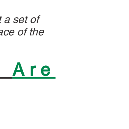
 a set of
ace of the
n
Are