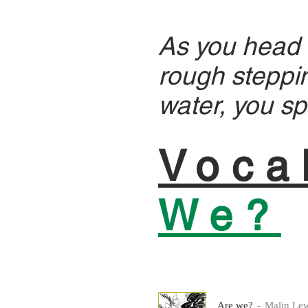
As you head W
rough steppin
water, you sp
Voca
We?
Are we?
Malin Lew