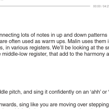
00:00 / 04:
onnecting lots of notes in up and down patterns
d are often used as warm ups. Malin uses them 
s, in various registers. We’ll be looking at the 
e middle-low register, that add to the harmony 
le pitch, and sing it confidently on an ‘ahh’ or 
wards, sing like you are moving over stepping