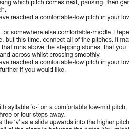
osing which pitch comes next, pausing, then gen
ch.
have reached a comfortable-low pitch in your lo
ch, or somewhere else comfortable-middle. Repe
, but this time, connect all of the pitches. It m
ng that runs above the stepping stones, that you
hand across whilst crossing smoothly.
have reached a comfortable-low pitch in your lo
 further if you would like.
ith syllable ‘o-‘ on a comfortable low-mid pitch, 
three or four steps away.
 the ‘v’ as a slide upwards into the higher pitch