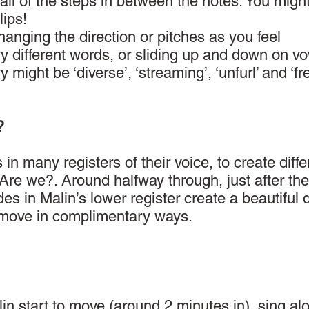
all of the steps in between the notes. You might
ips!
anging the direction or pitches as you feel
ry different words, or sliding up and down on vo
might be ‘diverse’, ‘streaming’, ‘unfurl’ and ‘fre
?
 in many registers of their voice, to create diffe
 Are we?. Around halfway through, just after the
des in Malin’s lower register create a beautiful 
y move in complimentary ways.
in start to move (around 2 minutes in), sing al