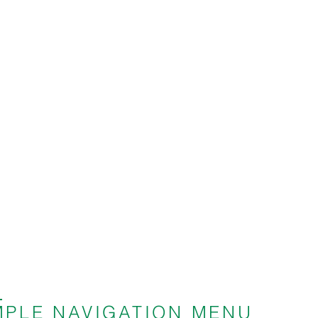
P
SIMPLE NAVIGATION MENU