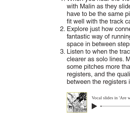
with Malin as they slid
have to be the same pi
fit well with the track 
Explore just how conn
fantastic way of runnin
space in between step
Listen to when the trac
clearer as solo lines. 
some pitches more th
registers, and the qual
between the registers 
Vocal slides in 'Are 