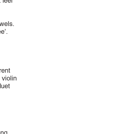
 feel
wels.
e’.
rent
 violin
duet
ong