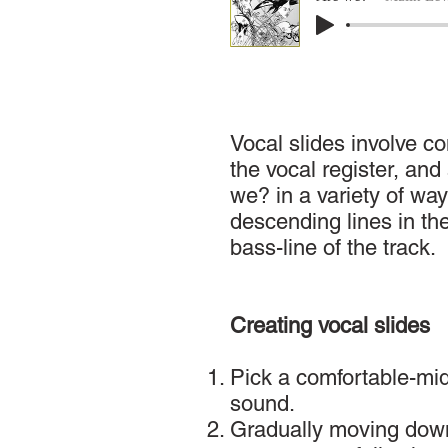
Vocal slides involve c
the vocal register, an
we? in a variety of way
descending lines in th
bass-line of the track.
Creating vocal slides
Pick a comfortable-midd
sound.
Gradually moving down