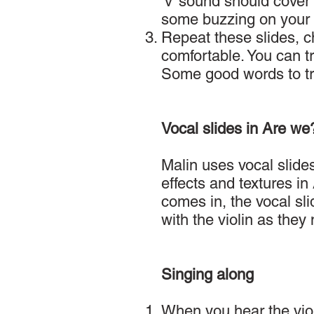
‘v’ sound should cover 
some buzzing on your l
Repeat these slides, ch
comfortable. You can t
Some good words to try 
Vocal slides in Are we
Malin uses vocal slides
effects and textures in
comes in, the vocal sli
with the violin as the
Singing along
When you hear the viol