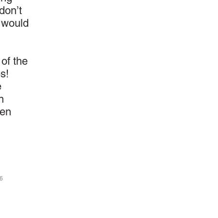
don’t
l would
 of the
s!
e
n
een
46