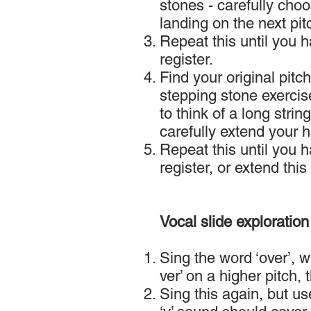
stones - carefully cho
landing on the next pit
Repeat this until you 
register.
Find your original pit
stepping stone exercise
to think of a long stri
carefully extend your 
Repeat this until you 
register, or extend this
Vocal slide exploration
Sing the word ‘over’, w
ver’ on a higher pitch, 
Sing this again, but use