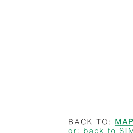
BACK TO:
MA
or: back to 