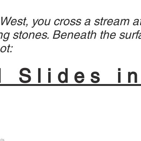
est, you cross a stream at
g stones. Beneath the surf
ot:
l Slides i
is