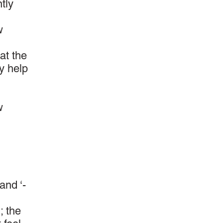
tly
w
at the
ay help
w
and ‘-
; the