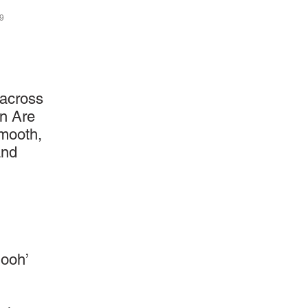
29
 across
in Are
smooth,
and
‘ooh’