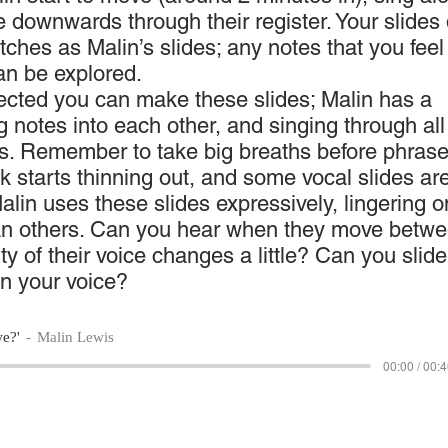
e downwards through their register. Your slides 
tches as Malin’s slides; any notes that you fee
can be explored.
ected you can make these slides; Malin has a
g notes into each other, and singing through all
s. Remember to take big breaths before phrase
k starts thinning out, and some vocal slides ar
Malin uses these slides expressively, lingering o
an others. Can you hear when they move betw
ity of their voice changes a little? Can you slide
in your voice?
we?'
Malin Lewis
00:00 / 00: