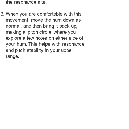
the resonance sits.
When you are comfortable with this
movement, move the hum down as
normal, and then bring it back up,
making a ‘pitch circle’ where you
explore a few notes on either side of
your hum. This helps with resonance
and pitch stability in your upper
range.
Repeat your pitch circle, ascending
in pitch each time, stopping as soon
as it becomes uncomfortable or
tense.
NOTE! USE CARE!
Your high register should be warmed
up very carefully, softly, and slowly,
as to prevent strain or damage on/to