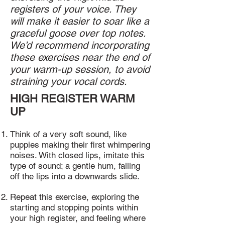
registers of your voice. They
will make it easier to soar like a
graceful goose over top notes.
We’d recommend incorporating
these exercises near the end of
your warm-up session, to avoid
straining your vocal cords.
HIGH REGISTER WARM
UP
Think of a very soft sound, like
puppies making their first whimpering
noises. With closed lips, imitate this
type of sound; a gentle hum, falling
off the lips into a downwards slide.
Repeat this exercise, exploring the
starting and stopping points within
your high register, and feeling where