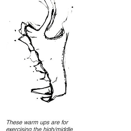
These warm ups are for
exercising the high/middle