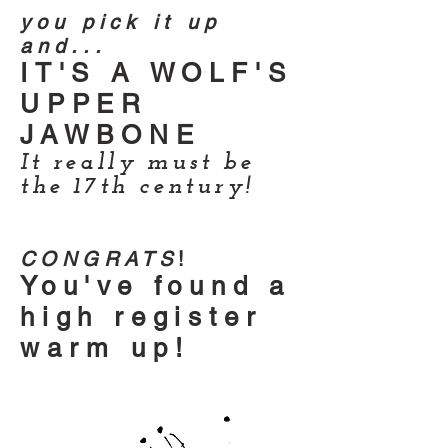
you pick it up
and...
IT'S A WOLF'S
UPPER
JAWBONE
It really must be
the 17th century!
CONGRATS
!
You've found a
high register
warm up!